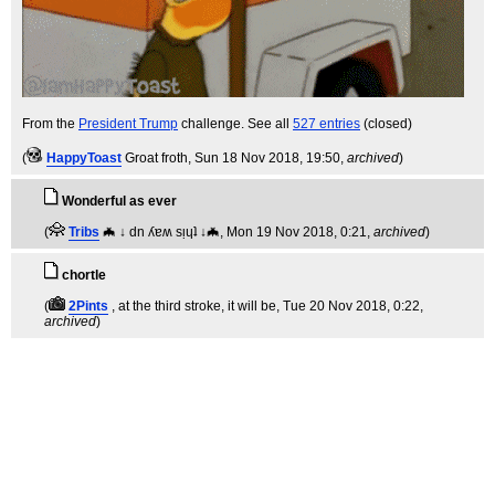
From the
President Trump
challenge. See all
527 entries
(closed)
(
HappyToast
Groat froth
, Sun 18 Nov 2018, 19:50,
archived
)
Wonderful as ever
(
Tribs
🦇 ↓ dn ʎɐʍ sᴉɥʇ ↓🦇
, Mon 19 Nov 2018, 0:21,
archived
)
chortle
(
2Pints
, at the third stroke, it will be
, Tue 20 Nov 2018, 0:22,
archived
)