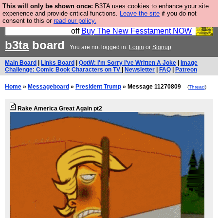
This will only be shown once:
B3TA uses cookies to enhance your site
So we have done a second Fesshole book, and it is
experience and provide critical functions.
Leave the site
if you do not
consent to this or
read our policy.
very good and if you do not buy it your bits will drop
off
Buy The New Fesstament NOW
b3ta
board
You are not logged in.
Login
or
Signup
Main Board
|
Links Board
|
QotW: I'm Sorry I've Written A Joke
|
Image
Challenge: Comic Book Characters on TV
|
Newsletter
|
FAQ
|
Patreon
Home
»
Messageboard
»
President Trump
» Message 11270809
(
Thread
)
Rake America Great Again pt2