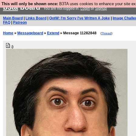
This will only be shown once:
B3TA uses cookies to enhance your site expe
b3ta
board
You are not logged in.
Login
or
Signup
Main Board
|
Links Board
|
QotW: I'm Sorry I've Written A Joke
|
Image Challe
FAQ
|
Patreon
Home
»
Messageboard
»
Extend
» Message 11282848
(
Thread
)
:)