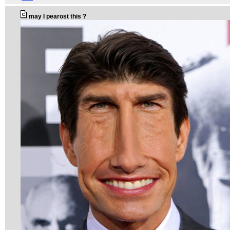
may I pearost this ?