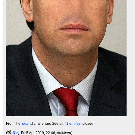
From the
Extend
challenge. See all
71 entries
(closed)
(
Ninj
, Fri 5 Apr 2019, 22:46,
archived
)