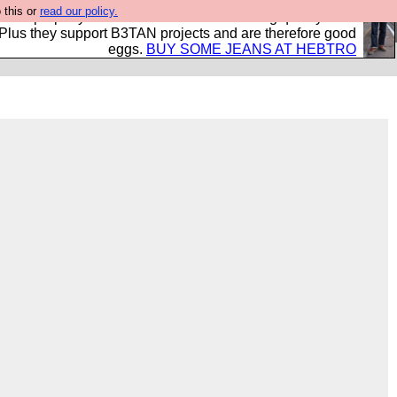
 this or
read our policy.
- all properly made in British factories using quality cloth
 Plus they support B3TAN projects and are therefore good
eggs.
BUY SOME JEANS AT HEBTRO