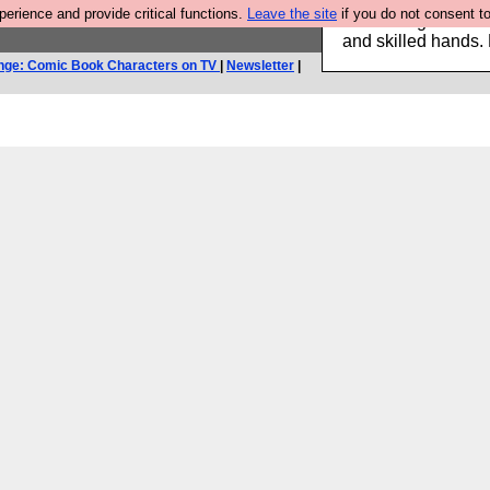
rience and provide critical functions.
Leave the site
if you do not consent to
Clothing for MEN 
and skilled hands.
nge: Comic Book Characters on TV
|
Newsletter
|