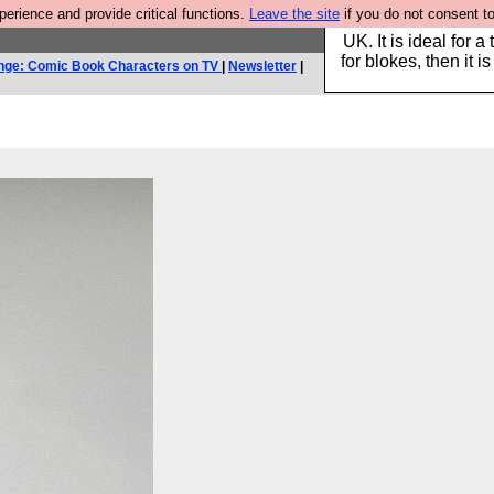
rience and provide critical functions.
Leave the site
if you do not consent to
Hebtro make durable 
UK. It is ideal for a
for blokes, then it i
nge: Comic Book Characters on TV
|
Newsletter
|