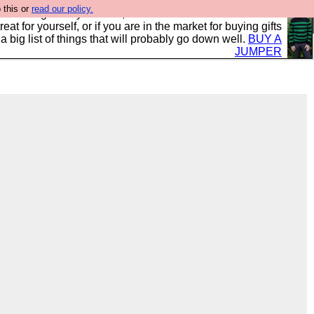
 this or
read our policy.
clothing mostly for men, and it is all manufactured in the
 treat for yourself, or if you are in the market for buying gifts
s a big list of things that will probably go down well.
BUY A
JUMPER