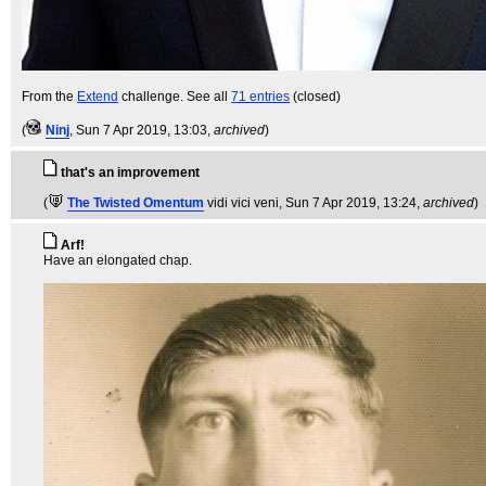
From the
Extend
challenge. See all
71 entries
(closed)
(
Ninj
, Sun 7 Apr 2019, 13:03,
archived
)
that's an improvement
(
The Twisted Omentum
vidi vici veni
, Sun 7 Apr 2019, 13:24,
archived
)
Arf!
Have an elongated chap.