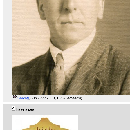
(
Shlvng
, Sun 7 Apr 2019, 13:37,
archived
)
have a pea