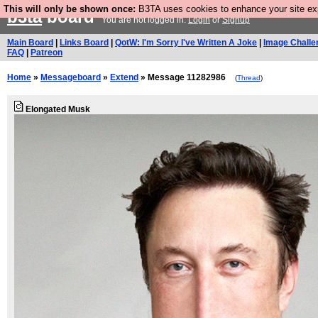
This will only be shown once:
B3TA uses cookies to enhance your site expe
b3ta
board
You are not logged in.
Login
or
Signup
Main Board
|
Links Board
|
QotW: I'm Sorry I've Written A Joke
|
Image Challe
FAQ
|
Patreon
Home
»
Messageboard
»
Extend
» Message 11282986
(
Thread
)
Elongated Musk