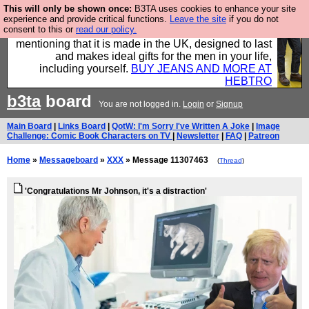
This will only be shown once:
B3TA uses cookies to enhance your site
Well this is the bit where we encourage you to
experience and provide critical functions.
Leave the site
if you do not
consent to this or
read our policy.
support our sponsors by buying their clothes and
mentioning that it is made in the UK, designed to last
and makes ideal gifts for the men in your life,
including yourself.
BUY JEANS AND MORE AT
HEBTRO
b3ta
board
You are not logged in.
Login
or
Signup
Main Board
|
Links Board
|
QotW: I'm Sorry I've Written A Joke
|
Image
Challenge: Comic Book Characters on TV
|
Newsletter
|
FAQ
|
Patreon
Home
»
Messageboard
»
XXX
» Message 11307463
(
Thread
)
'Congratulations Mr Johnson, it's a distraction'