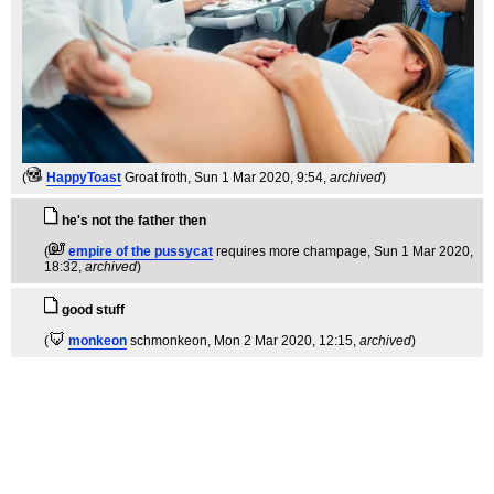
(
HappyToast
Groat froth
, Sun 1 Mar 2020, 9:54,
archived
)
he's not the father then
(
empire of the pussycat
requires more champage
, Sun 1 Mar 2020,
18:32,
archived
)
good stuff
(
monkeon
schmonkeon
, Mon 2 Mar 2020, 12:15,
archived
)