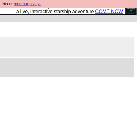
 this or
read our policy.
your own starship? Bridge Command is open in Vauxhall –
a live, interactive starship adventure
COME NOW