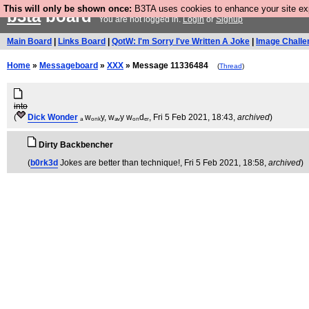
This will only be shown once:
B3TA uses cookies to enhance your site expe
b3ta
board
You are not logged in.
Login
or
Signup
Main Board
|
Links Board
|
QotW: I'm Sorry I've Written A Joke
|
Image Challe
Home
»
Messageboard
»
XXX
» Message 11336484
(
Thread
)
into
(
Dick Wonder
ₐ wₒₙₖy, wₐᵥy wₒₙdₑᵣ
, Fri 5 Feb 2021, 18:43,
archived
)
Dirty Backbencher
(
b0rk3d
Jokes are better than technique!
, Fri 5 Feb 2021, 18:58,
archived
)