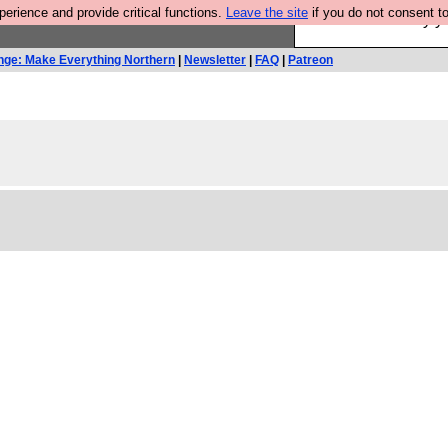
rience and provide critical functions.
Leave the site
if you do not consent to
Ever wanted to fly 
nge: Make Everything Northern
|
Newsletter
|
FAQ
|
Patreon