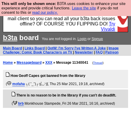
This will only be shown once:
B3TA uses cookies to enhance your site
Fancy a browser for power users, run by Nordics, not
experience and provide critical functions.
Leave the site
if you do not
consent to this or
read our policy.
Big Tech? With built-in ad blocking, and a built-in
mail client so you can read all your b3ta back issues
offline? OF COURSE YOU FLIPPING DO!
Try
Vivaldi
b3ta
board
You are not logged in.
Login
or
Signup
Main Board
|
Links Board
|
QotW: I'm Sorry I've Written A Joke
|
Image
Challenge: Comic Book Characters on TV
|
Newsletter
|
FAQ
|
Patreon
Home
»
Messageboard
»
XXX
» Message 11340041
(
Thread
)
How Geoff Capes got banned from the library
(
mofaha
┐( ˘_˘)┌ ʅ(́◡◝)ʃ
, Thu 25 Mar 2021, 19:18,
archived
)
There is no reason to be in the library if you can't do deadlift.
(
brb
Monkhouse Stampede
, Fri 26 Mar 2021, 16:16,
archived
)