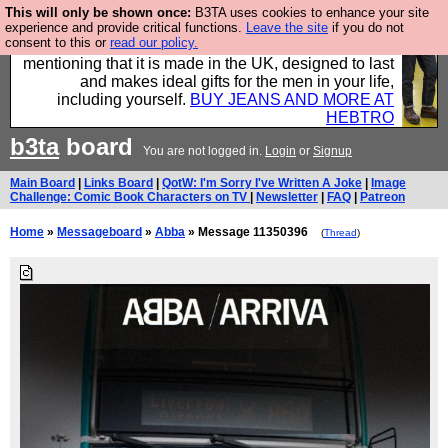
This will only be shown once:
B3TA uses cookies to enhance your site
Well this is the bit where we encourage you to
experience and provide critical functions.
Leave the site
if you do not
consent to this or
read our policy.
support our sponsors by buying their clothes and
mentioning that it is made in the UK, designed to last
and makes ideal gifts for the men in your life,
including yourself.
BUY JEANS AND MORE AT
HEBTRO
b3ta
board
You are not logged in.
Login
or
Signup
Main Board
|
Links Board
|
QotW: I'm Sorry I've Written A Joke
|
Image
Challenge: Comic Book Characters on TV
|
Newsletter
|
FAQ
|
Patreon
Home
»
Messageboard
»
Abba
» Message 11350396
(
Thread
)