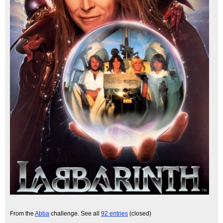
From the
Abba
challenge. See all
92 entries
(closed)