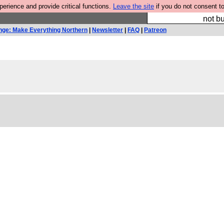
rience and provide critical functions.
Leave the site
if you do not consent to
So we have done a 
not bu
nge: Make Everything Northern
|
Newsletter
|
FAQ
|
Patreon