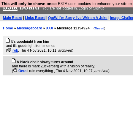
This will only be shown once:
B3TA uses cookies to enhance your site expe
b3ta
board
You are not logged in.
Login
or
Signup
Main Board
|
Links Board
|
QotW: I'm Sorry I've Written A Joke
|
Image Challe
Home
»
Messageboard
»
XXX
» Message 11354924
(
Thread
)
It's goodnight from him
and it's goodnight from memes
(
rob
, Thu 4 Nov 2021, 10:11,
archived
)
A black chair slowly turns around
and there is mark Zuckerberg with a vision of reality.
(
Octo
I ruin everything.
, Thu 4 Nov 2021, 10:27,
archived
)