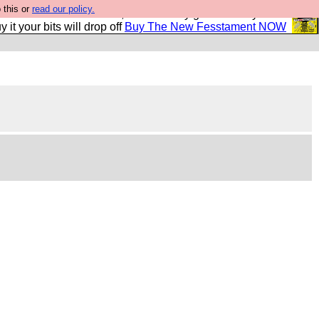
 this or
read our policy.
second Fesshole book, and it is very good and if you do
y it your bits will drop off
Buy The New Fesstament NOW