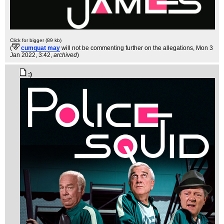
Click for bigger (89 kb)
(
cumquat may
will not be commenting further on the allegations
, Mon 3
Jan 2022, 3:42,
archived
)
:)