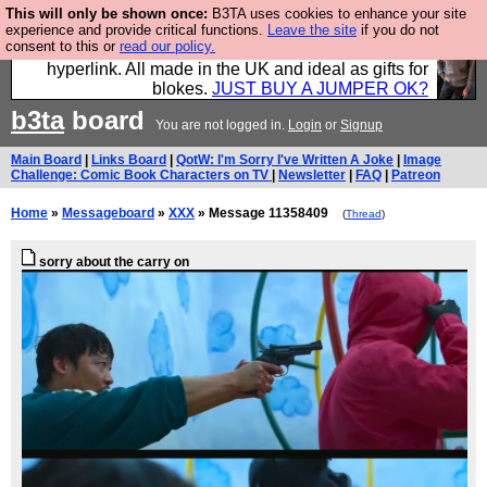
This will only be shown once:
B3TA uses cookies to enhance your site
Hebtro make trousers and shirts and boots and
experience and provide critical functions.
Leave the site
if you do not
consent to this or
read our policy.
jumpers, and will sell them to you using this internet
hyperlink. All made in the UK and ideal as gifts for
blokes.
JUST BUY A JUMPER OK?
b3ta
board
You are not logged in.
Login
or
Signup
Main Board
|
Links Board
|
QotW: I'm Sorry I've Written A Joke
|
Image
Challenge: Comic Book Characters on TV
|
Newsletter
|
FAQ
|
Patreon
Home
»
Messageboard
»
XXX
» Message 11358409
(
Thread
)
sorry about the carry on