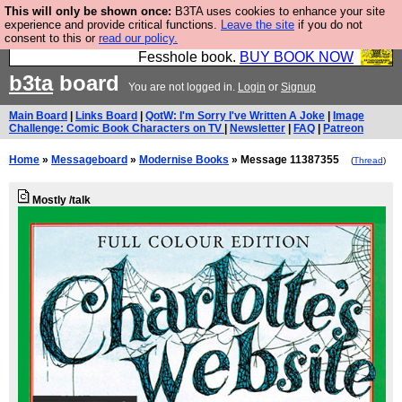
This will only be shown once:
B3TA uses cookies to enhance your site
Fesshole: The New FESStament is the Second
experience and provide critical functions.
Leave the site
if you do not
consent to this or
read our policy.
Coming the prophets predicted. Yes, it is the second
Fesshole book.
BUY BOOK NOW
b3ta
board
You are not logged in.
Login
or
Signup
Main Board
|
Links Board
|
QotW: I'm Sorry I've Written A Joke
|
Image
Challenge: Comic Book Characters on TV
|
Newsletter
|
FAQ
|
Patreon
Home
»
Messageboard
»
Modernise Books
» Message 11387355
(
Thread
)
Mostly /talk