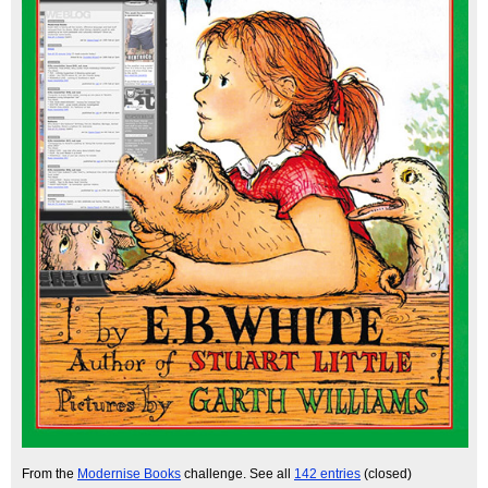
From the
Modernise Books
challenge. See all
142 entries
(closed)