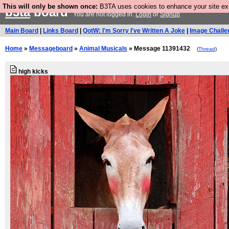
This will only be shown once:
B3TA uses cookies to enhance your site expe
b3ta
board
You are not logged in.
Login
or
Signup
Main Board
|
Links Board
|
QotW: I'm Sorry I've Written A Joke
|
Image Challe
Home
»
Messageboard
»
Animal Musicals
» Message 11391432
(
Thread
)
high kicks