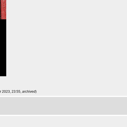
r 2023, 23:55,
archived
)