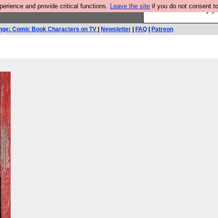
rience and provide critical functions.
Leave the site
if you do not consent to
Ever wanted to fly 
nge: Comic Book Characters on TV
|
Newsletter
|
FAQ
|
Patreon