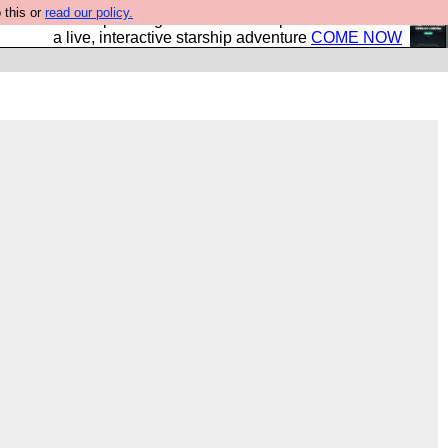
 this or
read our policy.
your own starship? Bridge Command is open in Vauxhall –
a live, interactive starship adventure
COME NOW