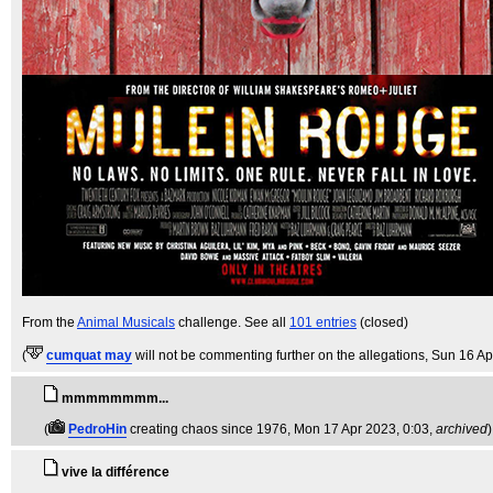
From the
Animal Musicals
challenge. See all
101 entries
(closed)
(
cumquat may
will not be commenting further on the allegations
, Sun 16 Ap
mmmmmmmm...
(
PedroHin
creating chaos since 1976
, Mon 17 Apr 2023, 0:03,
archived
)
vive la différence