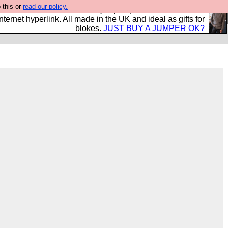
 this or
read our policy.
s and shirts and boots and jumpers, and will sell them to
nternet hyperlink. All made in the UK and ideal as gifts for
blokes.
JUST BUY A JUMPER OK?