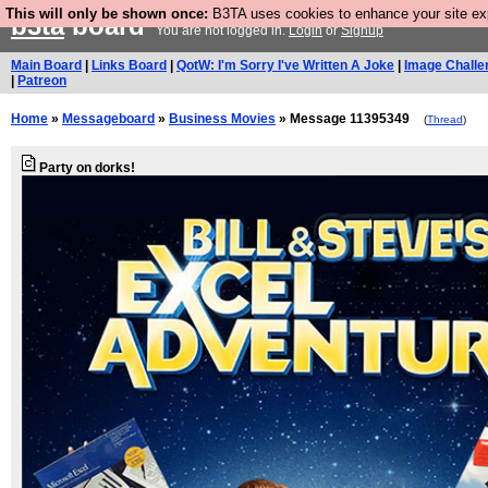
This will only be shown once:
B3TA uses cookies to enhance your site expe
b3ta
board
You are not logged in.
Login
or
Signup
Main Board
|
Links Board
|
QotW: I'm Sorry I've Written A Joke
|
Image Challe
|
Patreon
Home
»
Messageboard
»
Business Movies
» Message 11395349
(
Thread
)
Party on dorks!