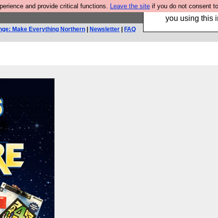
rience and provide critical functions.
Leave the site
if you do not consent to
Hebtro make trouser
you using this i
nge: Make Everything Northern
|
Newsletter
|
FAQ