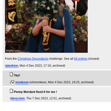
From the
Christmas Decorations
challenge. See all
66 entries
(closed)
(
plankton
, Mon 4 Dec 2023, 17:16,
archived
)
Yay!
(
monkeon
schmonkeon
, Mon 4 Dec 2023, 19:25,
archived
)
Penny Mordant fixed it for me !
(
davyclam
, Thu 7 Dec 2023, 12:51,
archived
)