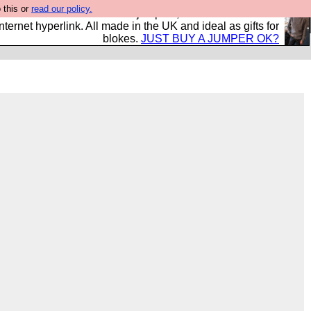
 this or
read our policy.
s and shirts and boots and jumpers, and will sell them to
nternet hyperlink. All made in the UK and ideal as gifts for
blokes.
JUST BUY A JUMPER OK?