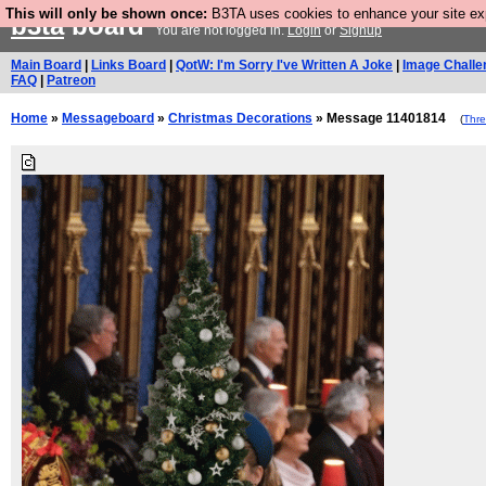
This will only be shown once:
B3TA uses cookies to enhance your site expe
b3ta
board
You are not logged in.
Login
or
Signup
Main Board
|
Links Board
|
QotW: I'm Sorry I've Written A Joke
|
Image Challe
FAQ
|
Patreon
Home
»
Messageboard
»
Christmas Decorations
» Message 11401814
(
Thr