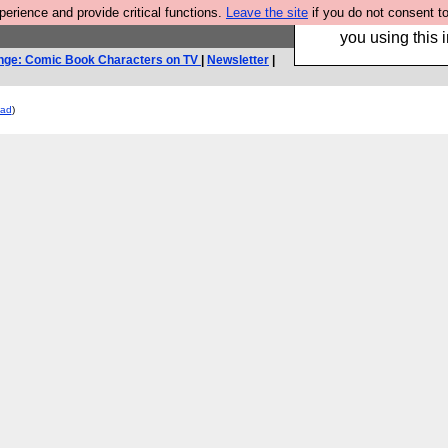
rience and provide critical functions.
Leave the site
if you do not consent to
Hebtro make trouser
you using this i
nge: Comic Book Characters on TV
|
Newsletter
|
ead
)