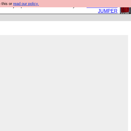
 this or
read our policy.
eed a jumper. Now is the time to buy one.
BUY HEBTRO
JUMPER