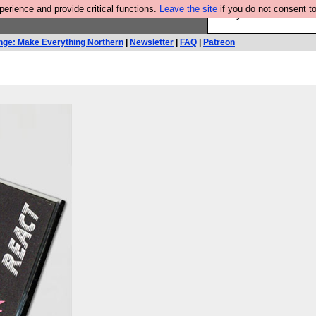
rience and provide critical functions.
Leave the site
if you do not consent to
Are you cold? You n
nge: Make Everything Northern
|
Newsletter
|
FAQ
|
Patreon