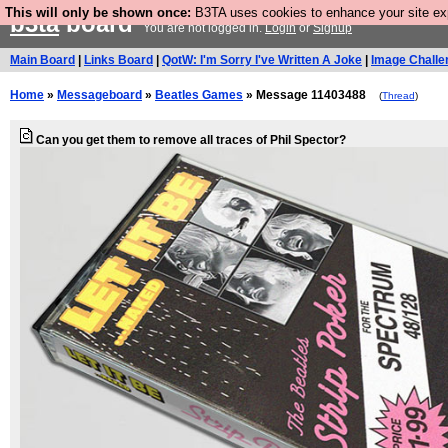
This will only be shown once:
B3TA uses cookies to enhance your site expe
b3ta
board
You are not logged in.
Login
or
Signup
Main Board
|
Links Board
|
QotW: I'm Sorry I've Written A Joke
|
Image Challe
Home
»
Messageboard
»
Beatles Games
» Message 11403488
(
Thread
)
Can you get them to remove all traces of Phil Spector?