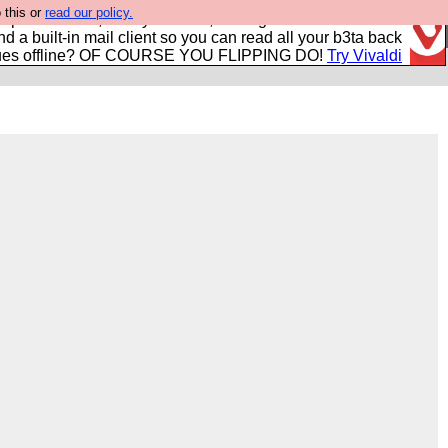
 this or
read our policy.
r power users, run by Nordics, not Big Tech? With built-in
nd a built-in mail client so you can read all your b3ta back
ues offline? OF COURSE YOU FLIPPING DO!
Try Vivaldi