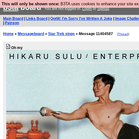
This will only be shown once:
B3TA uses cookies to enhance your site expe
b3ta
board
You are not logged in.
Login
or
Signup
Main Board
|
Links Board
|
QotW: I'm Sorry I've Written A Joke
|
Image Challe
|
Patreon
Home
»
Messageboard
»
Star Trek sings
» Message 11404587
(
Thread
)
Oh my