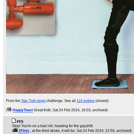
From the
Star Trek sings
challenge. See all
116 entries
(closed)
(
HappyToast
Groat froth
, Sat 24 Feb 2024, 16:03,
archived
)
FFS
Stop! You're on a bad roll, heading for the gayshift.
(
2Pints
, at the third stroke, it will be
, Sat 24 Feb 2024, 23:59,
archived
)