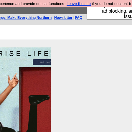
rience and provide critical functions.
Leave the site
if you do not consent to
Fancy a browser fo
ad blocking, a
iss
nge: Make Everything Northern
|
Newsletter
|
FAQ