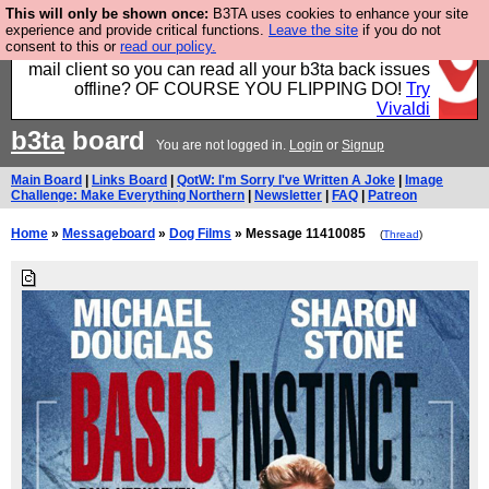
This will only be shown once:
B3TA uses cookies to enhance your site
Fancy a browser for power users, run by Nordics, not
experience and provide critical functions.
Leave the site
if you do not
consent to this or
read our policy.
Big Tech? With built-in ad blocking, and a built-in
mail client so you can read all your b3ta back issues
offline? OF COURSE YOU FLIPPING DO!
Try
Vivaldi
b3ta
board
You are not logged in.
Login
or
Signup
Main Board
|
Links Board
|
QotW: I'm Sorry I've Written A Joke
|
Image
Challenge: Make Everything Northern
|
Newsletter
|
FAQ
|
Patreon
Home
»
Messageboard
»
Dog Films
» Message 11410085
(
Thread
)