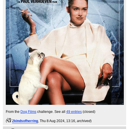
From the
Dog Films
challenge. See all
49 entries
(closed)
(
2kindsofherring
, Thu 8 Aug 2024, 13:16,
archived
)