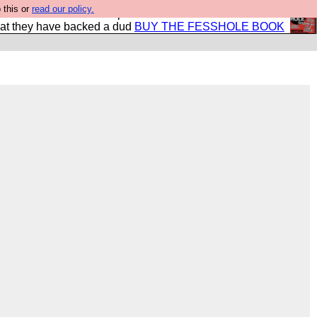
 this or
read our policy.
shole book so that our publishers do not shit themselves
hat they have backed a dud
BUY THE FESSHOLE BOOK