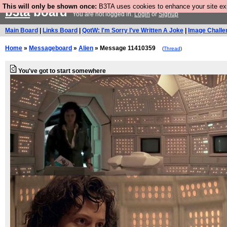
This will only be shown once:
B3TA uses cookies to enhance your site expe
b3ta
board
You are not logged in.
Login
or
Signup
Main Board
|
Links Board
|
QotW: I'm Sorry I've Written A Joke
|
Image Challe
Home
»
Messageboard
»
Alien
» Message 11410359
(
Thread
)
You've got to start somewhere