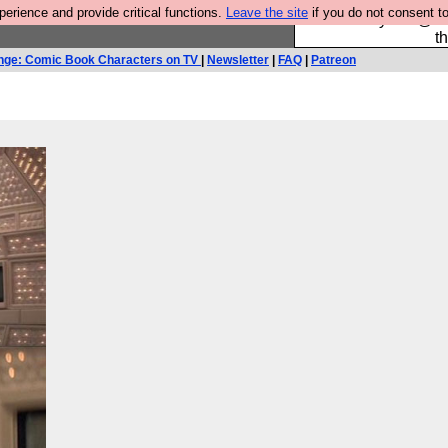
rience and provide critical functions.
Leave the site
if you do not consent to
Please buy the @fes
t
nge: Comic Book Characters on TV
|
Newsletter
|
FAQ
|
Patreon