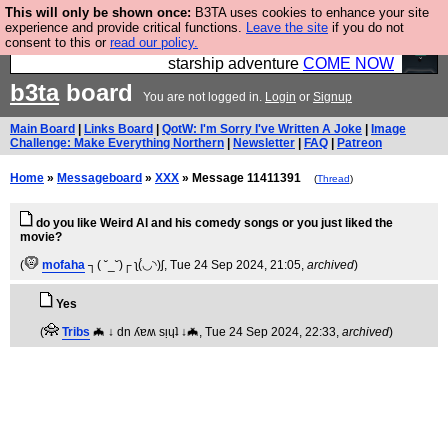
This will only be shown once:
B3TA uses cookies to enhance your site
Ever wanted to fly your own starship? Bridge
experience and provide critical functions.
Leave the site
if you do not
consent to this or
read our policy.
Command is open in Vauxhall – a live, interactive
starship adventure
COME NOW
b3ta
board
You are not logged in.
Login
or
Signup
Main Board
|
Links Board
|
QotW: I'm Sorry I've Written A Joke
|
Image
Challenge: Make Everything Northern
|
Newsletter
|
FAQ
|
Patreon
Home
»
Messageboard
»
XXX
» Message 11411391
(
Thread
)
do you like Weird Al and his comedy songs or you just liked the
movie?
(
mofaha
┐( ˘_˘)┌ ʅ(́◡◝)ʃ
, Tue 24 Sep 2024, 21:05,
archived
)
Yes
(
Tribs
🦇 ↓ dn ʎɐʍ sᴉɥʇ ↓🦇
, Tue 24 Sep 2024, 22:33,
archived
)