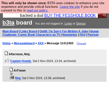
This will only be shown once:
B3TA uses cookies to enhance your site
Please buy the @fesshole book so that our
experience and provide critical functions.
Leave the site
if you do not
consent to this or
read our policy.
publishers do not shit themselves that they have
backed a dud
BUY THE FESSHOLE BOOK
b3ta
board
You are not logged in.
Login
or
Signup
Main Board
|
Links Board
|
QotW: I'm Sorry I've Written A Joke
|
Image
Challenge: Comic Book Characters on TV
|
Newsletter
|
FAQ
|
Patreon
Home
»
Messageboard
»
XXX
» Message 11412465
(
Thread
)
Afternoon, Ninj.
(
Captain Howdy
, Sat 2 Nov 2024, 13:34,
archived
)
Arf'noon
:D
(
Ninj
, Sat 2 Nov 2024, 13:38,
archived
)