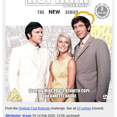
From the
Original Cast Reboots
challenge. See all
37 entries
(closed)
(
Mehitabel_Itrang
, Fri 14 Feb 2025, 13:59,
archived
)