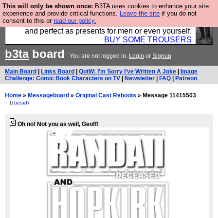
This will only be shown once:
B3TA uses cookies to enhance your site
Luckily B3ta sponsors Hebtro want to sell you some
experience and provide critical functions.
Leave the site
if you do not
consent to this or
read our policy.
fantastic togs, all made in the UK, designed to last
and perfect as presents for men or even yourself.
BUY SOME TROUSERS
b3ta
board
You are not logged in.
Login
or
Signup
Main Board
|
Links Board
|
QotW: I'm Sorry I've Written A Joke
|
Image
Challenge: Comic Book Characters on TV
|
Newsletter
|
FAQ
|
Patreon
Home
»
Messageboard
»
Original Cast Reboots
» Message 11415503
(
Thread
)
Oh no! Not you as well, Geoff!