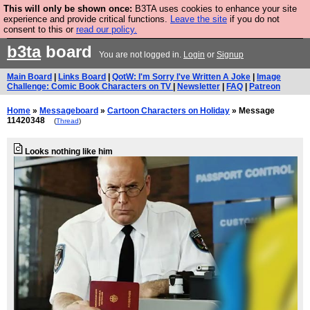
This will only be shown once:
B3TA uses cookies to enhance your site
Are you cold? You need a jumper. Now is the time to
experience and provide critical functions.
Leave the site
if you do not
consent to this or
read our policy.
buy one.
BUY HEBTRO JUMPER
b3ta
board
You are not logged in.
Login
or
Signup
Main Board
|
Links Board
|
QotW: I'm Sorry I've Written A Joke
|
Image
Challenge: Comic Book Characters on TV
|
Newsletter
|
FAQ
|
Patreon
Home
»
Messageboard
»
Cartoon Characters on Holiday
» Message
11420348
(
Thread
)
Looks nothing like him