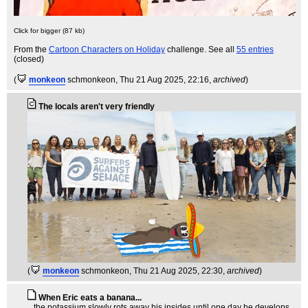
Click for bigger (87 kb)
From the
Cartoon Characters on Holiday
challenge. See all
55 entries
(closed)
(
monkeon
schmonkeon
, Thu 21 Aug 2025, 22:16,
archived
)
The locals aren't very friendly
(
monkeon
schmonkeon
, Thu 21 Aug 2025, 22:30,
archived
)
When Eric eats a banana...
...the potassium slowly rots away his insides until one day he develops