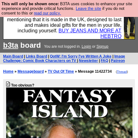
This will only be shown once:
B3TA uses cookies to enhance your site
Well this is the bit where we encourage you to
experience and provide critical functions.
Leave the site
if you do not
consent to this or
read our policy.
support our sponsors by buying their clothes and
mentioning that it is made in the UK, designed to last
and makes ideal gifts for the men in your life,
including yourself.
BUY JEANS AND MORE AT
HEBTRO
b3ta
board
You are not logged in.
Login
or
Signup
Main Board
|
Links Board
|
QotW: I'm Sorry I've Written A Joke
|
Image
Challenge: Comic Book Characters on TV
|
Newsletter
|
FAQ
|
Patreon
Home
»
Messageboard
»
TV Out Of Time
» Message 11422734
(
Thread
)
Too obvious?