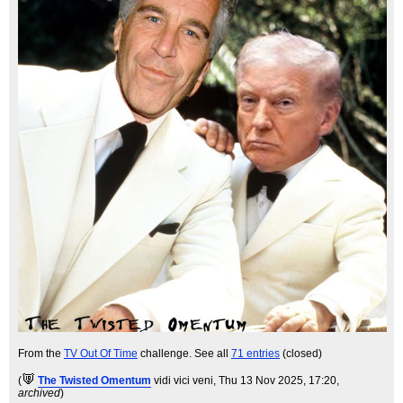
From the
TV Out Of Time
challenge. See all
71 entries
(closed)
(
The Twisted Omentum
vidi vici veni
, Thu 13 Nov 2025, 17:20,
archived
)