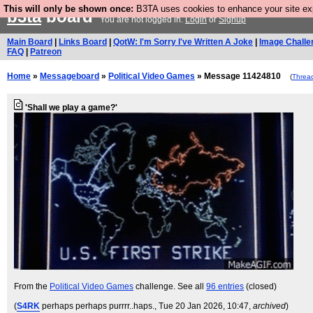
This will only be shown once:
B3TA uses cookies to enhance your site expe
b3ta
board
You are not logged in.
Login
or
Signup
Main Board
|
Links Board
|
QotW: I'm Sorry I've Written A Joke
|
Image Challe
FAQ
|
Patreon
Home
»
Messageboard
»
Political Video Games
» Message 11424810
(
Threa
'Shall we play a game?'
From the
Political Video Games
challenge. See all
96 entries
(closed)
(
S4RK
perhaps perhaps purrrr..haps.
, Tue 20 Jan 2026, 10:47,
archived
)