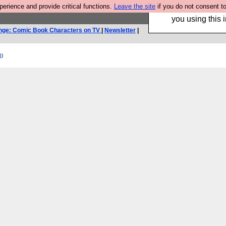
rience and provide critical functions.
Leave the site
if you do not consent to
Hebtro make trouser
you using this i
nge: Comic Book Characters on TV
|
Newsletter
|
d
)