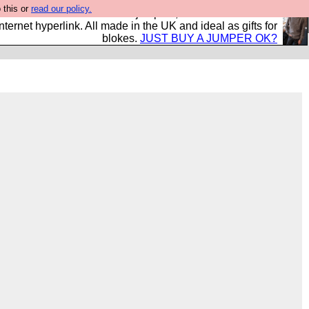
 this or
read our policy.
s and shirts and boots and jumpers, and will sell them to
nternet hyperlink. All made in the UK and ideal as gifts for
blokes.
JUST BUY A JUMPER OK?