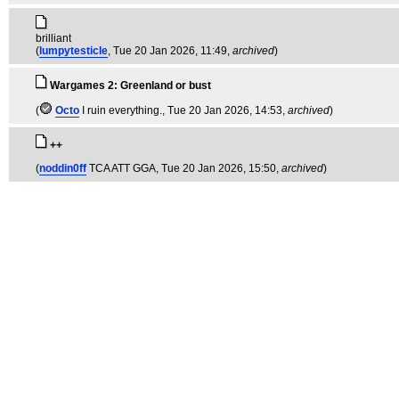
brilliant
(
lumpytesticle
, Tue 20 Jan 2026, 11:49,
archived
)
Wargames 2: Greenland or bust
(
Octo
I ruin everything.
, Tue 20 Jan 2026, 14:53,
archived
)
++
(
noddin0ff
TCA ATT GGA
, Tue 20 Jan 2026, 15:50,
archived
)