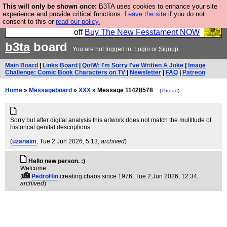
This will only be shown once:
B3TA uses cookies to enhance your site
So we have done a second Fesshole book, and it is
experience and provide critical functions.
Leave the site
if you do not
consent to this or
read our policy.
very good and if you do not buy it your bits will drop
off
Buy The New Fesstament NOW
b3ta
board
You are not logged in.
Login
or
Signup
Main Board
|
Links Board
|
QotW: I'm Sorry I've Written A Joke
|
Image
Challenge: Comic Book Characters on TV
|
Newsletter
|
FAQ
|
Patreon
Home
»
Messageboard
»
XXX
» Message 11428578
(
Thread
)
Sorry but after digital analysis this artwork does not match the multitude of
historical genital descriptions.
(
uzanaim
, Tue 2 Jun 2026, 5:13,
archived
)
Hello new person. :)
Welcome
(
PedroHin
creating chaos since 1976
, Tue 2 Jun 2026, 12:34,
archived
)