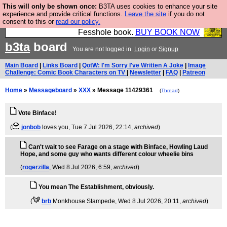
This will only be shown once:
B3TA uses cookies to enhance your site
Fesshole: The New FESStament is the Second
experience and provide critical functions.
Leave the site
if you do not
consent to this or
read our policy.
Coming the prophets predicted. Yes, it is the second
Fesshole book.
BUY BOOK NOW
b3ta
board
You are not logged in.
Login
or
Signup
Main Board
|
Links Board
|
QotW: I'm Sorry I've Written A Joke
|
Image
Challenge: Comic Book Characters on TV
|
Newsletter
|
FAQ
|
Patreon
Home
»
Messageboard
»
XXX
» Message 11429361
(
Thread
)
Vote Binface!
(
jonbob
loves you
, Tue 7 Jul 2026, 22:14,
archived
)
Can't wait to see Farage on a stage with Binface, Howling Laud
Hope, and some guy who wants different colour wheelie bins
(
rogerzilla
, Wed 8 Jul 2026, 6:59,
archived
)
You mean The Establishment, obviously.
(
brb
Monkhouse Stampede
, Wed 8 Jul 2026, 20:11,
archived
)