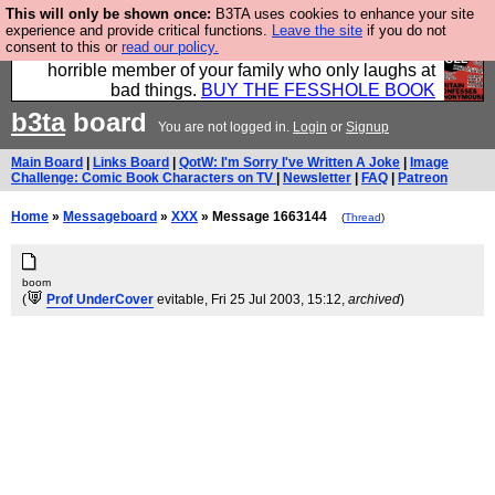
This will only be shown once:
B3TA uses cookies to enhance your site
We have made a book of all the best @fesshole
experience and provide critical functions.
Leave the site
if you do not
consent to this or
read our policy.
confessions. Buy it now as the ideal gift for that
horrible member of your family who only laughs at
bad things.
BUY THE FESSHOLE BOOK
b3ta
board
You are not logged in.
Login
or
Signup
Main Board
|
Links Board
|
QotW: I'm Sorry I've Written A Joke
|
Image
Challenge: Comic Book Characters on TV
|
Newsletter
|
FAQ
|
Patreon
Home
»
Messageboard
»
XXX
» Message 1663144
(
Thread
)
boom
(
Prof UnderCover
evitable
, Fri 25 Jul 2003, 15:12,
archived
)