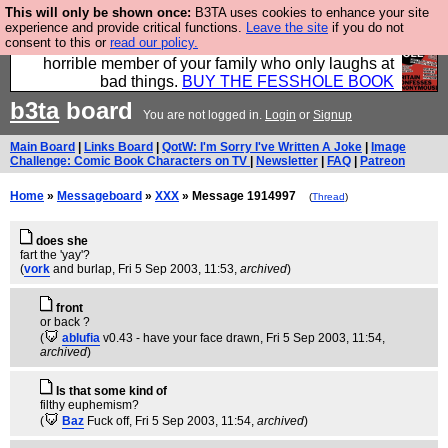
This will only be shown once:
B3TA uses cookies to enhance your site
We have made a book of all the best @fesshole
experience and provide critical functions.
Leave the site
if you do not
consent to this or
read our policy.
confessions. Buy it now as the ideal gift for that
horrible member of your family who only laughs at
bad things.
BUY THE FESSHOLE BOOK
b3ta
board
You are not logged in.
Login
or
Signup
Main Board
|
Links Board
|
QotW: I'm Sorry I've Written A Joke
|
Image
Challenge: Comic Book Characters on TV
|
Newsletter
|
FAQ
|
Patreon
Home
»
Messageboard
»
XXX
» Message 1914997
(
Thread
)
does she
fart the 'yay'?
(
vork
and burlap
, Fri 5 Sep 2003, 11:53,
archived
)
front
or back ?
(
ablufia
v0.43 - have your face drawn
, Fri 5 Sep 2003, 11:54,
archived
)
Is that some kind of
filthy euphemism?
(
Baz
Fuck off
, Fri 5 Sep 2003, 11:54,
archived
)