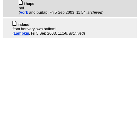
i hope
not
(
vork
and burlap
, Fri 5 Sep 2003, 11:54,
archived
)
indeed
from her very own bottom!
(
Lambkin
, Fri 5 Sep 2003, 11:56,
archived
)