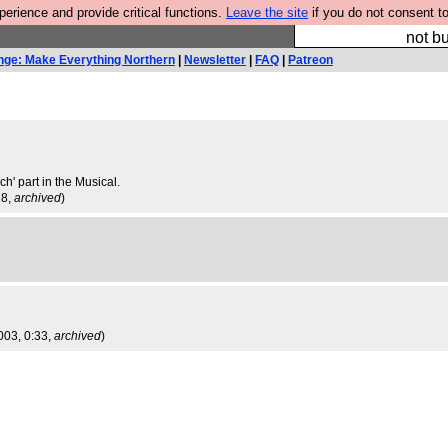
rience and provide critical functions.
Leave the site
if you do not consent to
So we have done a 
not bu
nge: Make Everything Northern
|
Newsletter
|
FAQ
|
Patreon
ch' part in the Musical.
28,
archived
)
003, 0:33,
archived
)