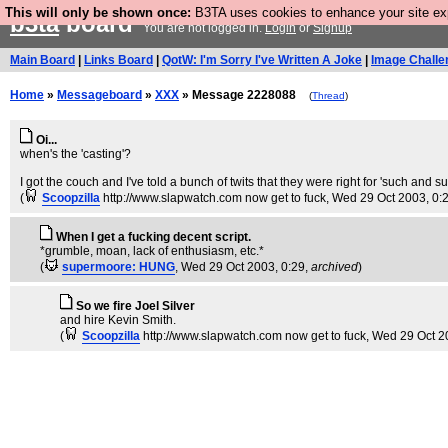
This will only be shown once:
B3TA uses cookies to enhance your site expe
b3ta
board
You are not logged in.
Login
or
Signup
Main Board
|
Links Board
|
QotW: I'm Sorry I've Written A Joke
|
Image Challe
Home
»
Messageboard
»
XXX
» Message 2228088
(
Thread
)
Oi...
when's the 'casting'?
I got the couch and I've told a bunch of twits that they were right for 'such and su
(
Scoopzilla
http://www.slapwatch.com now get to fuck
, Wed 29 Oct 2003, 0:
When I get a fucking decent script.
*grumble, moan, lack of enthusiasm, etc.*
(
supermoore: HUNG
, Wed 29 Oct 2003, 0:29,
archived
)
So we fire Joel Silver
and hire Kevin Smith.
(
Scoopzilla
http://www.slapwatch.com now get to fuck
, Wed 29 Oct 2