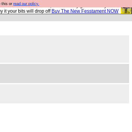
 this or
read our policy.
second Fesshole book, and it is very good and if you do
y it your bits will drop off
Buy The New Fesstament NOW