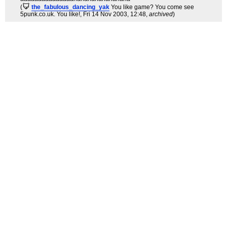
(
the_fabulous_dancing_yak
You like game? You come see
5punk.co.uk. You like!
, Fri 14 Nov 2003, 12:48,
archived
)