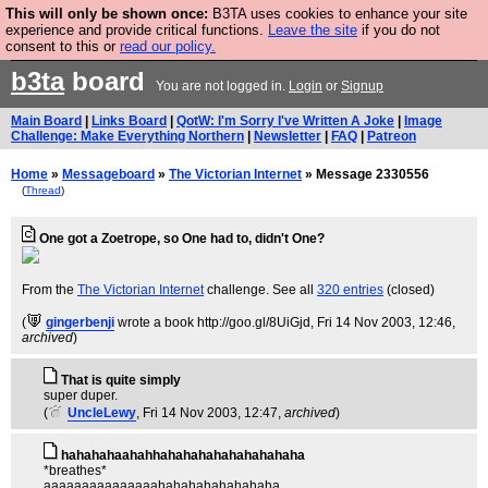
This will only be shown once:
B3TA uses cookies to enhance your site
Are you cold? You need a jumper. Now is the time to
experience and provide critical functions.
Leave the site
if you do not
consent to this or
read our policy.
buy one.
BUY HEBTRO JUMPER
b3ta
board
You are not logged in.
Login
or
Signup
Main Board
|
Links Board
|
QotW: I'm Sorry I've Written A Joke
|
Image
Challenge: Make Everything Northern
|
Newsletter
|
FAQ
|
Patreon
Home
»
Messageboard
»
The Victorian Internet
» Message 2330556
(
Thread
)
One got a Zoetrope, so One had to, didn't One?
From the
The Victorian Internet
challenge. See all
320 entries
(closed)
(
gingerbenji
wrote a book http://goo.gl/8UiGjd
, Fri 14 Nov 2003, 12:46,
archived
)
That is quite simply
super duper.
(
UncleLewy
, Fri 14 Nov 2003, 12:47,
archived
)
hahahahaahahhahahahahahahahahaha
*breathes*
aaaaaaaaaaaaaaahahahahahahahaha