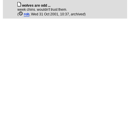
wolves are odd ...
week chins. wouldn't trust them.
(
rob
, Wed 31 Oct 2001, 10:37,
archived
)