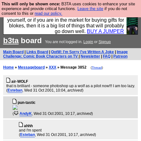
This will only be shown once:
B3TA uses cookies to enhance your site
Hebtro make durable clothing mostly for men, and it
experience and provide critical functions.
Leave the site
if you do not
consent to this or
read our policy.
is all manufactured in the UK. It is ideal for a treat for
yourself, or if you are in the market for buying gifts for
blokes, then it is a big list of things that will probably
go down well.
BUY A JUMPER
b3ta
board
You are not logged in.
Login
or
Signup
Main Board
|
Links Board
|
QotW: I'm Sorry I've Written A Joke
|
Image
Challenge: Comic Book Characters on TV
|
Newsletter
|
FAQ
|
Patreon
Home
»
Messageboard
»
XXX
» Message 3852
(
Thread
)
air-WOLF
that is brilliant - someone photoshop up a wolf as a pilot now!!! I am too lazy.
(
Esteban
, Wed 31 Oct 2001, 10:04,
archived
)
pun-tastic
(
AndyK
, Wed 31 Oct 2001, 10:17,
archived
)
ahhh
and I'm spent
(
Esteban
, Wed 31 Oct 2001, 10:17,
archived
)