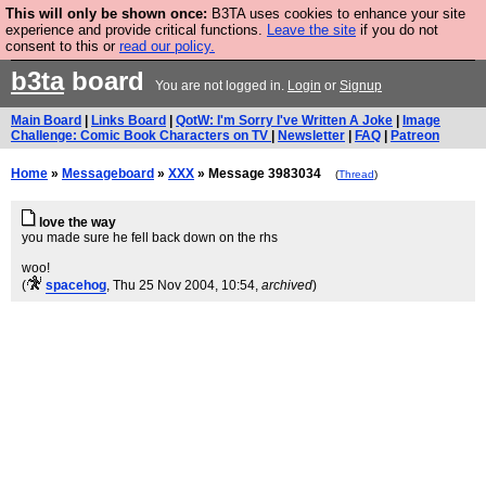
This will only be shown once:
B3TA uses cookies to enhance your site
Are you cold? You need a jumper. Now is the time to
experience and provide critical functions.
Leave the site
if you do not
consent to this or
read our policy.
buy one.
BUY HEBTRO JUMPER
b3ta
board
You are not logged in.
Login
or
Signup
Main Board
|
Links Board
|
QotW: I'm Sorry I've Written A Joke
|
Image
Challenge: Comic Book Characters on TV
|
Newsletter
|
FAQ
|
Patreon
Home
»
Messageboard
»
XXX
» Message 3983034
(
Thread
)
love the way
you made sure he fell back down on the rhs
woo!
(
spacehog
, Thu 25 Nov 2004, 10:54,
archived
)