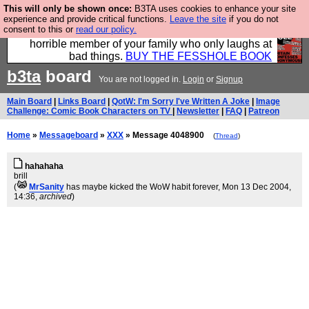
This will only be shown once:
B3TA uses cookies to enhance your site
We have made a book of all the best @fesshole
experience and provide critical functions.
Leave the site
if you do not
consent to this or
read our policy.
confessions. Buy it now as the ideal gift for that
horrible member of your family who only laughs at
bad things.
BUY THE FESSHOLE BOOK
b3ta
board
You are not logged in.
Login
or
Signup
Main Board
|
Links Board
|
QotW: I'm Sorry I've Written A Joke
|
Image
Challenge: Comic Book Characters on TV
|
Newsletter
|
FAQ
|
Patreon
Home
»
Messageboard
»
XXX
» Message 4048900
(
Thread
)
hahahaha
brill
(
MrSanity
has maybe kicked the WoW habit forever
, Mon 13 Dec 2004,
14:36,
archived
)