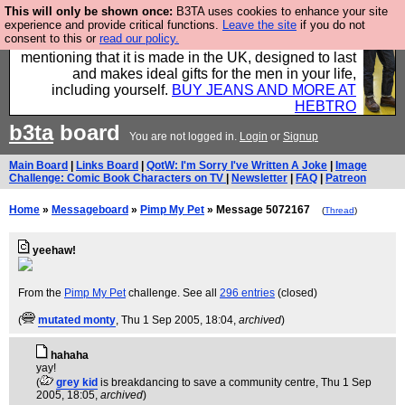
This will only be shown once:
B3TA uses cookies to enhance your site
Well this is the bit where we encourage you to
experience and provide critical functions.
Leave the site
if you do not
consent to this or
read our policy.
support our sponsors by buying their clothes and
mentioning that it is made in the UK, designed to last
and makes ideal gifts for the men in your life,
including yourself.
BUY JEANS AND MORE AT
HEBTRO
b3ta
board
You are not logged in.
Login
or
Signup
Main Board
|
Links Board
|
QotW: I'm Sorry I've Written A Joke
|
Image
Challenge: Comic Book Characters on TV
|
Newsletter
|
FAQ
|
Patreon
Home
»
Messageboard
»
Pimp My Pet
» Message 5072167
(
Thread
)
yeehaw!
From the
Pimp My Pet
challenge. See all
296 entries
(closed)
(
mutated monty
, Thu 1 Sep 2005, 18:04,
archived
)
hahaha
yay!
(
grey kid
is breakdancing to save a community centre
, Thu 1 Sep
2005, 18:05,
archived
)