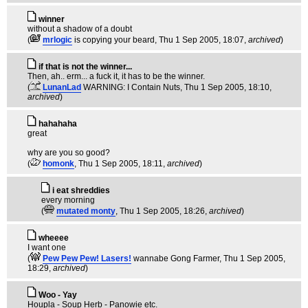
winner
without a shadow of a doubt
(
mrlogic
is copying your beard
, Thu 1 Sep 2005, 18:07,
archived
)
if that is not the winner...
Then, ah.. erm... a fuck it, it has to be the winner.
(
LunanLad
WARNING: I Contain Nuts
, Thu 1 Sep 2005, 18:10,
archived
)
hahahaha
great
why are you so good?
(
homonk
, Thu 1 Sep 2005, 18:11,
archived
)
i eat shreddies
every morning
(
mutated monty
, Thu 1 Sep 2005, 18:26,
archived
)
wheeee
I want one
(
Pew Pew Pew! Lasers!
wannabe Gong Farmer
, Thu 1 Sep 2005,
18:29,
archived
)
Woo - Yay
Houpla - Soup Herb - Panowie etc.