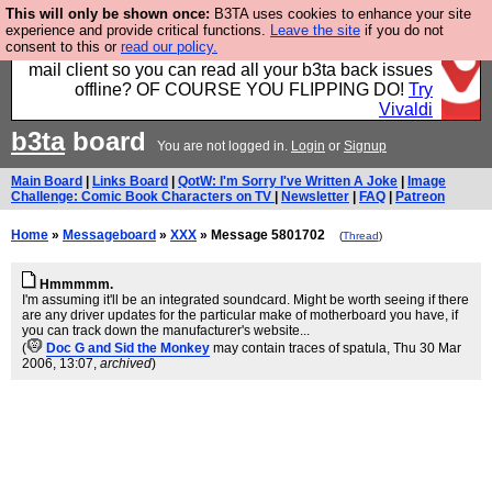
This will only be shown once:
B3TA uses cookies to enhance your site
Fancy a browser for power users, run by Nordics, not
experience and provide critical functions.
Leave the site
if you do not
consent to this or
read our policy.
Big Tech? With built-in ad blocking, and a built-in
mail client so you can read all your b3ta back issues
offline? OF COURSE YOU FLIPPING DO!
Try
Vivaldi
b3ta
board
You are not logged in.
Login
or
Signup
Main Board
|
Links Board
|
QotW: I'm Sorry I've Written A Joke
|
Image
Challenge: Comic Book Characters on TV
|
Newsletter
|
FAQ
|
Patreon
Home
»
Messageboard
»
XXX
» Message 5801702
(
Thread
)
Hmmmmm.
I'm assuming it'll be an integrated soundcard. Might be worth seeing if there
are any driver updates for the particular make of motherboard you have, if
you can track down the manufacturer's website...
(
Doc G and Sid the Monkey
may contain traces of spatula
, Thu 30 Mar
2006, 13:07,
archived
)