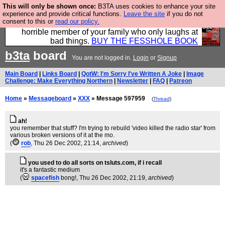
This will only be shown once:
B3TA uses cookies to enhance your site
We have made a book of all the best @fesshole
experience and provide critical functions.
Leave the site
if you do not
consent to this or
read our policy.
confessions. Buy it now as the ideal gift for that
horrible member of your family who only laughs at
bad things.
BUY THE FESSHOLE BOOK
b3ta
board
You are not logged in.
Login
or
Signup
Main Board
|
Links Board
|
QotW: I'm Sorry I've Written A Joke
|
Image
Challenge: Make Everything Northern
|
Newsletter
|
FAQ
|
Patreon
Home
»
Messageboard
»
XXX
» Message 597959
(
Thread
)
ah!
you remember that stuff? I'm trying to rebuild 'video killed the radio star' from
various broken versions of it at the mo.
(
rob
, Thu 26 Dec 2002, 21:14,
archived
)
you used to do all sorts on tsluts.com, if i recall
it's a fantastic medium
(
spacefish
bong!
, Thu 26 Dec 2002, 21:19,
archived
)