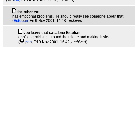
the other cat
has emotional problems. He should really see someone about that.
(
Esteban
, Fri 9 Nov 2001, 14:18,
archived
)
you leave that cat alone Esteban -
don't go grabbing it round the midde and making it sick.
(
pep
, Fri 9 Nov 2001, 16:42,
archived
)