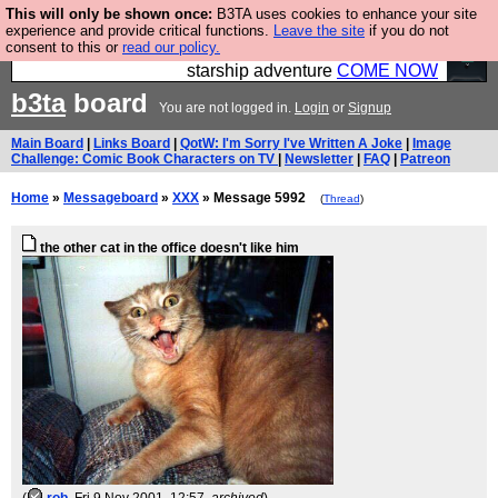
This will only be shown once:
B3TA uses cookies to enhance your site
Ever wanted to fly your own starship? Bridge
experience and provide critical functions.
Leave the site
if you do not
consent to this or
read our policy.
Command is open in Vauxhall – a live, interactive
starship adventure
COME NOW
b3ta
board
You are not logged in.
Login
or
Signup
Main Board
|
Links Board
|
QotW: I'm Sorry I've Written A Joke
|
Image
Challenge: Comic Book Characters on TV
|
Newsletter
|
FAQ
|
Patreon
Home
»
Messageboard
»
XXX
» Message 5992
(
Thread
)
the other cat in the office doesn't like him
(
rob
, Fri 9 Nov 2001, 12:57,
archived
)