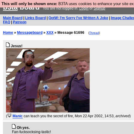
This will only be shown once:
B3TA uses cookies to enhance your site expe
b3ta
board
You are not logged in.
Login
or
Signup
Main Board
|
Links Board
|
QotW: I'm Sorry I've Written A Joke
|
Image Challe
FAQ
|
Patreon
Home
»
Messageboard
»
XXX
» Message 61696
(
Thread
)
Jesus!
(
Manic
can teach you the secret of fire
, Mon 22 Apr 2002, 14:53,
archived
)
Oh yes.
Fan-fucksocksing-tastic!