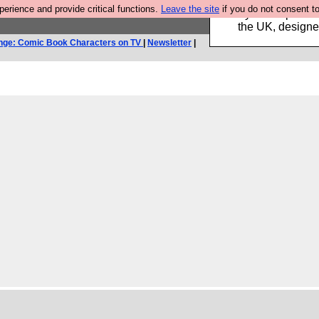
rience and provide critical functions.
Leave the site
if you do not consent to
Luckily B3ta sponsor
the UK, designed
nge: Comic Book Characters on TV
|
Newsletter
|