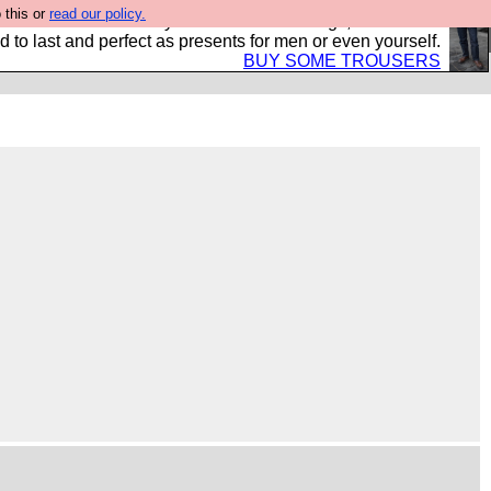
 this or
read our policy.
s Hebtro want to sell you some fantastic togs, all made in
 to last and perfect as presents for men or even yourself.
BUY SOME TROUSERS