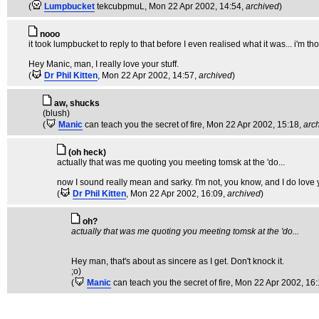
(
Lumpbucket
tekcubpmuL
, Mon 22 Apr 2002, 14:54,
archived
)
nooo
it took lumpbucket to reply to that before I even realised what it was... i'm tho
Hey Manic, man, I really love your stuff.
(
Dr Phil Kitten
, Mon 22 Apr 2002, 14:57,
archived
)
aw, shucks
(blush)
(
Manic
can teach you the secret of fire
, Mon 22 Apr 2002, 15:18,
arc
(oh heck)
actually that was me quoting you meeting tomsk at the 'do...
now I sound really mean and sarky. I'm not, you know, and I do love you
(
Dr Phil Kitten
, Mon 22 Apr 2002, 16:09,
archived
)
oh?
actually that was me quoting you meeting tomsk at the 'do...
Hey man, that's about as sincere as I get. Don't knock it.
;o)
(
Manic
can teach you the secret of fire
, Mon 22 Apr 2002, 16