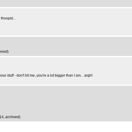
 thoopid...
hived
)
r stuff - don't hit me, you're a lot bigger than I am... argh!
:14,
archived
)