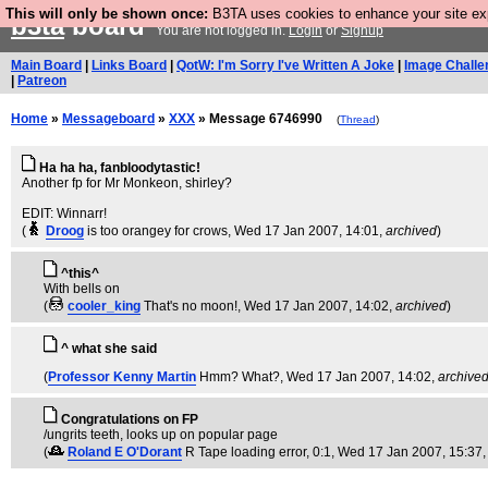
This will only be shown once:
B3TA uses cookies to enhance your site expe
b3ta
board
You are not logged in.
Login
or
Signup
Main Board
|
Links Board
|
QotW: I'm Sorry I've Written A Joke
|
Image Challe
|
Patreon
Home
»
Messageboard
»
XXX
» Message 6746990
(
Thread
)
Ha ha ha, fanbloodytastic!
Another fp for Mr Monkeon, shirley?
EDIT: Winnarr!
(
Droog
is too orangey for crows
, Wed 17 Jan 2007, 14:01,
archived
)
^this^
With bells on
(
cooler_king
That's no moon!
, Wed 17 Jan 2007, 14:02,
archived
)
^ what she said
(
Professor Kenny Martin
Hmm? What?
, Wed 17 Jan 2007, 14:02,
archive
Congratulations on FP
/ungrits teeth, looks up on popular page
(
Roland E O'Dorant
R Tape loading error, 0:1
, Wed 17 Jan 2007, 15:37