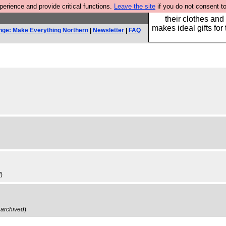
rience and provide critical functions.
Leave the site
if you do not consent to
Well this is the bit
their clothes and
makes ideal gifts for 
nge: Make Everything Northern
|
Newsletter
|
FAQ
d
)
,
archived
)