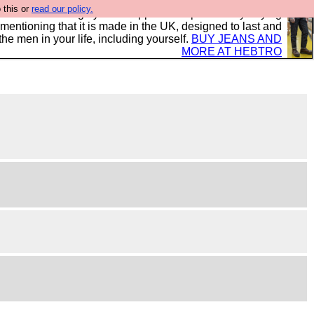
 this or
read our policy.
 where we encourage you to support our sponsors by buying
 mentioning that it is made in the UK, designed to last and
the men in your life, including yourself.
BUY JEANS AND
MORE AT HEBTRO