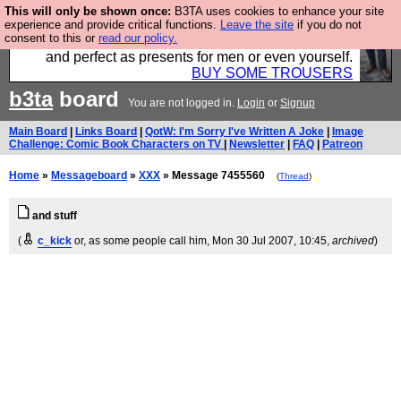
This will only be shown once:
B3TA uses cookies to enhance your site
Luckily B3ta sponsors Hebtro want to sell you some
experience and provide critical functions.
Leave the site
if you do not
consent to this or
read our policy.
fantastic togs, all made in the UK, designed to last
and perfect as presents for men or even yourself.
BUY SOME TROUSERS
b3ta
board
You are not logged in.
Login
or
Signup
Main Board
|
Links Board
|
QotW: I'm Sorry I've Written A Joke
|
Image
Challenge: Comic Book Characters on TV
|
Newsletter
|
FAQ
|
Patreon
Home
»
Messageboard
»
XXX
» Message 7455560
(
Thread
)
and stuff
(
c_kick
or, as some people call him
, Mon 30 Jul 2007, 10:45,
archived
)