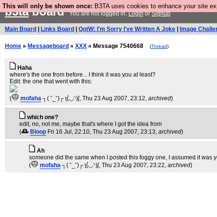
This will only be shown once:
B3TA uses cookies to enhance your site expe
b3ta
board
You are not logged in.
Login
or
Signup
Main Board
|
Links Board
|
QotW: I'm Sorry I've Written A Joke
|
Image Challe
Home
»
Messageboard
»
XXX
» Message 7540668
(
Thread
)
Haha
where's the one from before... I think it was you at least?
Edit: the one that went with this:
(
mofaha
┐( ˘_˘)┌ ʅ(́◡◝)ʃ
, Thu 23 Aug 2007, 23:12,
archived
)
which one?
edit, no, not me, maybe that's where I got the idea from
(
Bloop
Fri 16 Jul, 22:10
, Thu 23 Aug 2007, 23:13,
archived
)
Ah
someone did the same when I posted this foggy one, I assumed it was you
(
mofaha
┐( ˘_˘)┌ ʅ(́◡◝)ʃ
, Thu 23 Aug 2007, 23:22,
archived
)