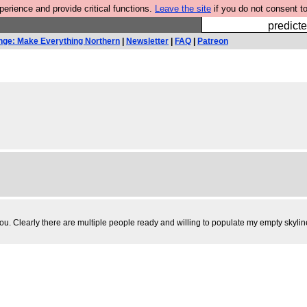
rience and provide critical functions.
Leave the site
if you do not consent to
Fesshole: 
predicte
nge: Make Everything Northern
|
Newsletter
|
FAQ
|
Patreon
. Clearly there are multiple people ready and willing to populate my empty skylines