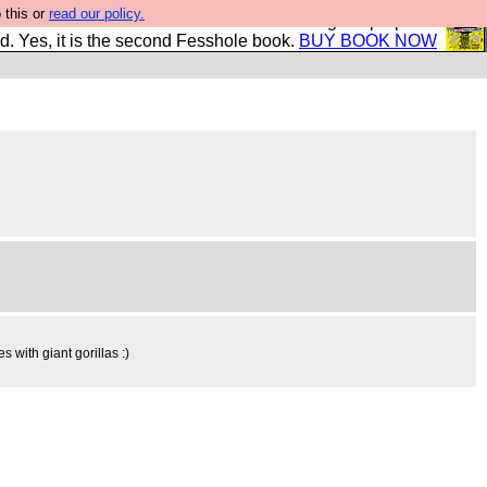
 this or
read our policy.
The New FESStament is the Second Coming the prophets
d. Yes, it is the second Fesshole book.
BUY BOOK NOW
 with giant gorillas :)