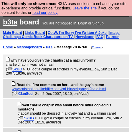
This will only be shown once:
B3TA uses cookies to enhance your site
Are you cold? You need a jumper. Now is the time to
experience and provide critical functions.
Leave the site
if you do not
consent to this or
read our policy.
buy one.
BUY HEBTRO JUMPER
b3ta
board
You are not logged in.
Login
or
Signup
Main Board
|
Links Board
|
QotW: I'm Sorry I've Written A Joke
|
Image
Challenge: Comic Book Characters on TV
|
Newsletter
|
FAQ
|
Patreon
Home
»
Messageboard
»
XXX
» Message 7836760
(
Thread
)
why have you given the chaplin cat a nazi uniform?
charlie chaplin was not a nazi!
(
SkUG
>_O i got a couple of stitches in my eyeball... ow
, Sun 2 Dec
2007, 18:06,
archived
)
Read the first comment on here, and the guy's name
www.catsthatlooklikehitler.com/cgi-bin/seigany.pl?hate.html
(
ClanSoul
, Sun 2 Dec 2007, 18:10,
archived
)
well charlie chaplin was about before hitler copied his
mostache!
that cat should be dressed in a lovely hat and a walking cane!
(
SkUG
>_O i got a couple of stitches in my eyeball... ow
, Sun 2
Dec 2007, 18:19,
archived
)