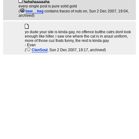
hahahaaaaaha
every single post is pure solid gold
(
baw__bag
contains traces of nuts on
, Sun 2 Dec 2007, 19:04,
archived
)
yo dude your site is kinda gay, no offence butthe catrs dont look
enough like hitler, i saw one where the cat is in anazi uniform,
more of those cuz thats funny, the rest is kinda gay
- Evan
(
ClanSoul
, Sun 2 Dec 2007, 19:17,
archived
)