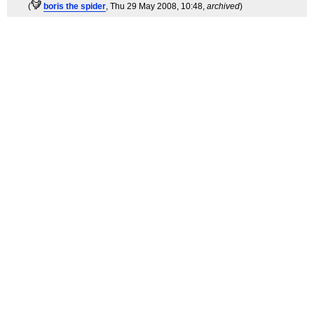
(
boris the spider
, Thu 29 May 2008, 10:48,
archived
)