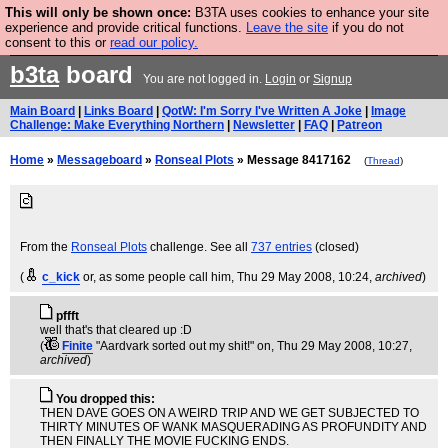
This will only be shown once:
B3TA uses cookies to enhance your site
Are you cold? You need a jumper. Now is the time to
experience and provide critical functions.
Leave the site
if you do not
consent to this or
read our policy.
buy one.
BUY HEBTRO JUMPER
b3ta
board
You are not logged in.
Login
or
Signup
Main Board
|
Links Board
|
QotW: I'm Sorry I've Written A Joke
|
Image
Challenge: Make Everything Northern
|
Newsletter
|
FAQ
|
Patreon
Home
»
Messageboard
»
Ronseal Plots
» Message 8417162
(
Thread
)
From the
Ronseal Plots
challenge. See all
737 entries
(closed)
(
c_kick
or, as some people call him
, Thu 29 May 2008, 10:24,
archived
)
pffft
well that's that cleared up :D
(
Finite
"Aardvark sorted out my shit!" on
, Thu 29 May 2008, 10:27,
archived
)
You dropped this:
THEN DAVE GOES ON A WEIRD TRIP AND WE GET SUBJECTED TO
THIRTY MINUTES OF WANK MASQUERADING AS PROFUNDITY AND
THEN FINALLY THE MOVIE FUCKING ENDS.