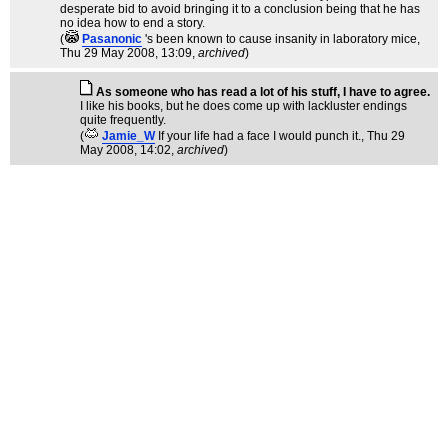
desperate bid to avoid bringing it to a conclusion being that he has
no idea how to end a story.
(
Pasanonic
's been known to cause insanity in laboratory mice
,
Thu 29 May 2008, 13:09,
archived
)
As someone who has read a lot of his stuff, I have to agree.
I like his books, but he does come up with lackluster endings
quite frequently.
(
Jamie_W
If your life had a face I would punch it.
, Thu 29
May 2008, 14:02,
archived
)