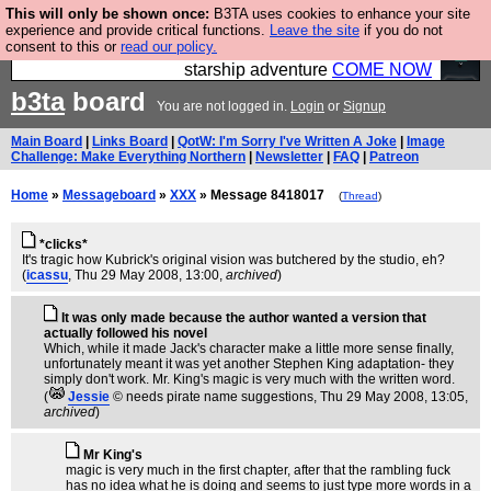
This will only be shown once:
B3TA uses cookies to enhance your site
Ever wanted to fly your own starship? Bridge
experience and provide critical functions.
Leave the site
if you do not
consent to this or
read our policy.
Command is open in Vauxhall – a live, interactive
starship adventure
COME NOW
b3ta
board
You are not logged in.
Login
or
Signup
Main Board
|
Links Board
|
QotW: I'm Sorry I've Written A Joke
|
Image
Challenge: Make Everything Northern
|
Newsletter
|
FAQ
|
Patreon
Home
»
Messageboard
»
XXX
» Message 8418017
(
Thread
)
*clicks*
It's tragic how Kubrick's original vision was butchered by the studio, eh?
(
icassu
, Thu 29 May 2008, 13:00,
archived
)
It was only made because the author wanted a version that
actually followed his novel
Which, while it made Jack's character make a little more sense finally,
unfortunately meant it was yet another Stephen King adaptation- they
simply don't work. Mr. King's magic is very much with the written word.
(
Jessie
© needs pirate name suggestions
, Thu 29 May 2008, 13:05,
archived
)
Mr King's
magic is very much in the first chapter, after that the rambling fuck
has no idea what he is doing and seems to just type more words in a