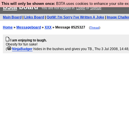
This will only be shown once:
B3TA uses cookies to enhance your site expe
b3ta
board
You are not logged in.
Login
or
Signup
Main Board
|
Links Board
|
QotW: I'm Sorry I've Written A Joke
|
Image Challe
Home
»
Messageboard
»
XXX
» Message 8525327
(
Thread
)
I am enjoying to laugh.
Obesity for fun sake!
(
NinjaBadger
hides in the bushes and gives you TB.
, Thu 3 Jul 2008, 14:48