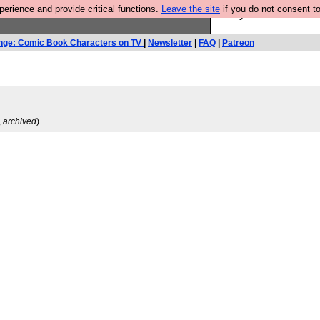
rience and provide critical functions.
Leave the site
if you do not consent to
Are you cold? You n
nge: Comic Book Characters on TV
|
Newsletter
|
FAQ
|
Patreon
,
archived
)