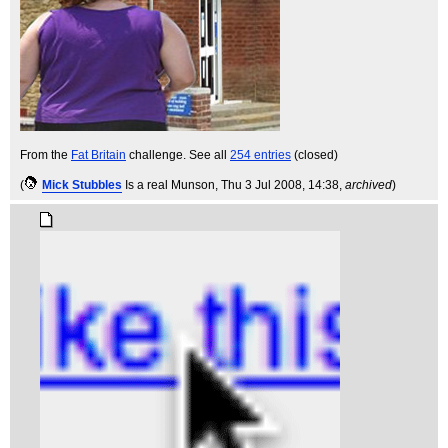
From the
Fat Britain
challenge. See all
254 entries
(closed)
(
Mick Stubbles
Is a real Munson
, Thu 3 Jul 2008, 14:38,
archived
)