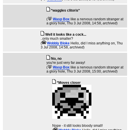
*waggles clitoris*
(
Wasp Box
like a nervous random stranger at
a glory hole
, Thu 3 Jul 2008, 14:58,
archived
)
Well it looks like a cock...
..only much smaller?
(
Wobbly Bloke
Hello, did I miss anything on
, Thu
3 Jul 2008, 14:58,
archived
)
No, no
you're just very far away!
(
Wasp Box
like a nervous random stranger at
a glory hole
, Thu 3 Jul 2008, 15:00,
archived
)
*Moves closer
Nope - it still looks bloody small!