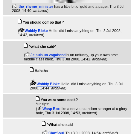
(
the_rhyme_minister
has a little bit of gold and a pager
, Thu 3 Jul
2008, 14:40,
archived
)
You should compo that ^
(
Wobbly Bloke
Hello, did I miss anything on
, Thu 3 Jul 2008,
14:42,
archived
)
^what she said^
(
Je suis un vagabond
is an unfunny, up your own arse
middle class knob
, Thu 3 Jul 2008, 14:42,
archived
)
Hahaha
cock
(
Wobbly Bloke
Hello, did I miss anything on
, Thu 3 Jul
2008, 14:44,
archived
)
You want some cock?
*unzips*
(
Wasp Box
like a nervous random stranger at a glory
hole
, Thu 3 Jul 2008, 14:53,
archived
)
^What she said
(
ClanSoul
, Thu 3 Jul 2008, 14:54,
archived
)