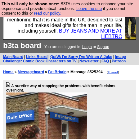
This will only be shown once:
B3TA uses cookies to enhance your site
Well this is the bit where we encourage you to
experience and provide critical functions.
Leave the site
if you do not
consent to this or
read our policy.
support our sponsors by buying their clothes and
mentioning that it is made in the UK, designed to last
and makes ideal gifts for the men in your life,
including yourself.
BUY JEANS AND MORE AT
HEBTRO
b3ta
board
You are not logged in.
Login
or
Signup
Main Board
|
Links Board
|
QotW: I'm Sorry I've Written A Joke
|
Image
Challenge: Comic Book Characters on TV
|
Newsletter
|
FAQ
|
Patreon
Home
»
Messageboard
»
Fat Britain
» Message 8525294
(
Thread
)
A surefire way of stopping the problems with benefit claims
overnight.