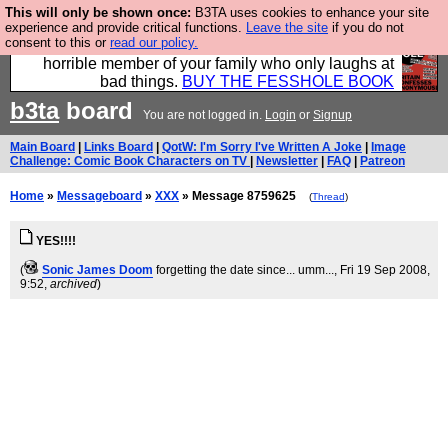
This will only be shown once:
B3TA uses cookies to enhance your site
We have made a book of all the best @fesshole
experience and provide critical functions.
Leave the site
if you do not
consent to this or
read our policy.
confessions. Buy it now as the ideal gift for that
horrible member of your family who only laughs at
bad things.
BUY THE FESSHOLE BOOK
b3ta
board
You are not logged in.
Login
or
Signup
Main Board
|
Links Board
|
QotW: I'm Sorry I've Written A Joke
|
Image
Challenge: Comic Book Characters on TV
|
Newsletter
|
FAQ
|
Patreon
Home
»
Messageboard
»
XXX
» Message 8759625
(
Thread
)
YES!!!!
(
Sonic James Doom
forgetting the date since... umm...
, Fri 19 Sep 2008,
9:52,
archived
)