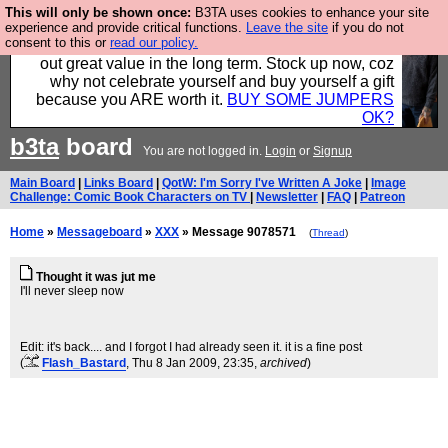
This will only be shown once:
B3TA uses cookies to enhance your site
Hebtro make clothes in the UK, to the highest
experience and provide critical functions.
Leave the site
if you do not
consent to this or
read our policy.
standards and built to last, so the prices you pay work
out great value in the long term. Stock up now, coz
why not celebrate yourself and buy yourself a gift
because you ARE worth it.
BUY SOME JUMPERS
OK?
b3ta
board
You are not logged in.
Login
or
Signup
Main Board
|
Links Board
|
QotW: I'm Sorry I've Written A Joke
|
Image
Challenge: Comic Book Characters on TV
|
Newsletter
|
FAQ
|
Patreon
Home
»
Messageboard
»
XXX
» Message 9078571
(
Thread
)
Thought it was jut me
I'll never sleep now
Edit: it's back.... and I forgot I had already seen it. it is a fine post
(
Flash_Bastard
, Thu 8 Jan 2009, 23:35,
archived
)