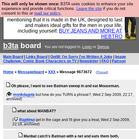
This will only be shown once:
B3TA uses cookies to enhance your site
Well this is the bit where we encourage you to
experience and provide critical functions.
Leave the site
if you do not
consent to this or
read our policy.
support our sponsors by buying their clothes and
mentioning that it is made in the UK, designed to last
and makes ideal gifts for the men in your life,
including yourself.
BUY JEANS AND MORE AT
HEBTRO
b3ta
board
You are not logged in.
Login
or
Signup
Main Board
|
Links Board
|
QotW: I'm Sorry I've Written A Joke
|
Image
Challenge: Comic Book Characters on TV
|
Newsletter
|
FAQ
|
Patreon
Home
»
Messageboard
»
XXX
» Message 9673672
(
Thread
)
Oh please, I want to see Batman swoop in and eat Mouseman.
(
monkdagola
but how do you TURN a phrase?
, Wed 2 Sep 2009, 22:17,
archived
)
what about MANBAT?
(
Rapitinui
get in the cage and I'll give you a treat
, Wed 2 Sep 2009,
22:18,
archived
)
Manbat catch's Batman with a net and eats them both.