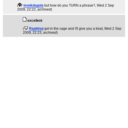
(
monkdagola
but how do you TURN a phrase?
, Wed 2 Sep
2009, 22:22,
archived
)
excellent
(
Rapitinui
get in the cage and I'll give you a treat
, Wed 2 Sep
2009, 22:23,
archived
)