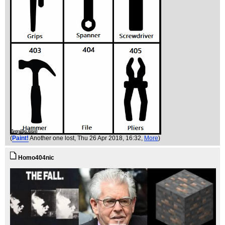
(
Paint!
Another one lost
, Thu 26 Apr 2018, 16:32,
More
)
Homo404nic