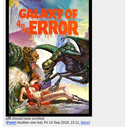
pffft should have scrolled
(
Paint!
Another one lost
, Fri 14 Sep 2018, 15:11,
More
)