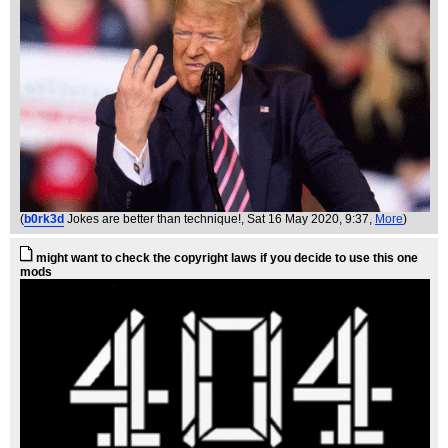
(
b0rk3d
Jokes are better than technique!
, Sat 16 May 2020, 9:37,
More
)
might want to check the copyright laws if you decide to use this one
mods