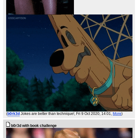
(
b0rk3d
Jokes are better than technique!
, Fri 9 Oct 2020, 14:01,
More
)
b0r3d with book challenge