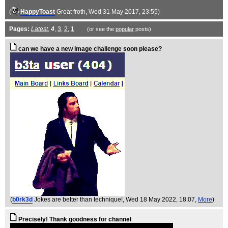
(
HappyToast
Groat froth
, Wed 31 May 2017, 23:55)
Pages:
Latest
,
4
,
3
,
2
,
1
(or see the
popular
posts)
can we have a new image challenge soon please?
(
b0rk3d
Jokes are better than technique!
, Wed 18 May 2022, 18:07,
More
)
Precisely! Thank goodness for channel