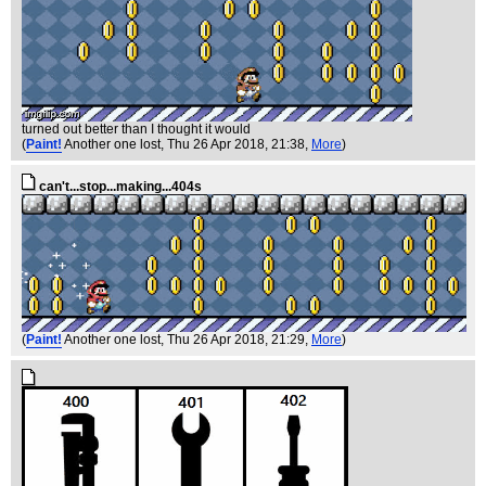
turned out better than I thought it would
(
Paint!
Another one lost
, Thu 26 Apr 2018, 21:38,
More
)
can't...stop...making...404s
(
Paint!
Another one lost
, Thu 26 Apr 2018, 21:29,
More
)