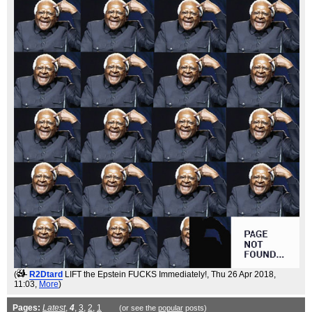
(
R2Dtard
LIFT the Epstein FUCKS Immediately!
, Thu 26 Apr 2018,
11:03,
More
)
Pages:
Latest
,
4
,
3
,
2
,
1
(or see the
popular
posts)