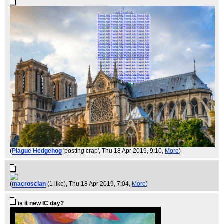
(
Plague Hedgehog
'posting crap'
, Thu 18 Apr 2019, 9:10,
More
)
(
macroscian
(1 like)
, Thu 18 Apr 2019, 7:04,
More
)
is it new IC day?