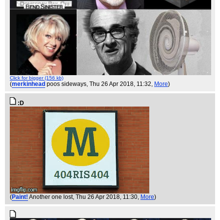
Click for bigger (156 kb)
(
merkinhead
poos sideways
, Thu 26 Apr 2018, 11:32,
More
)
:D
(
Paint!
Another one lost
, Thu 26 Apr 2018, 11:30,
More
)