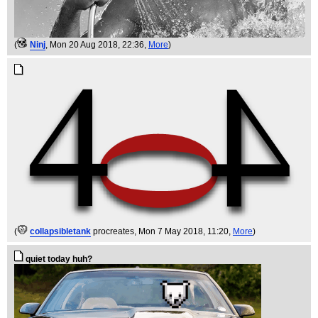
(
Ninj
, Mon 20 Aug 2018, 22:36,
More
)
(
collapsibletank
procreates
, Mon 7 May 2018, 11:20,
More
)
quiet today huh?