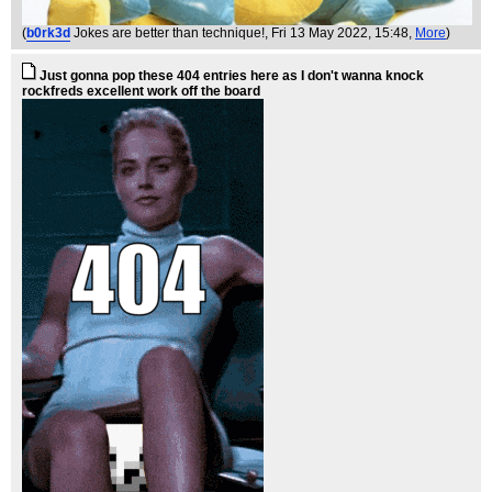
(
b0rk3d
Jokes are better than technique!
, Fri 13 May 2022, 15:48,
More
)
Just gonna pop these 404 entries here as I don't wanna knock
rockfreds excellent work off the board