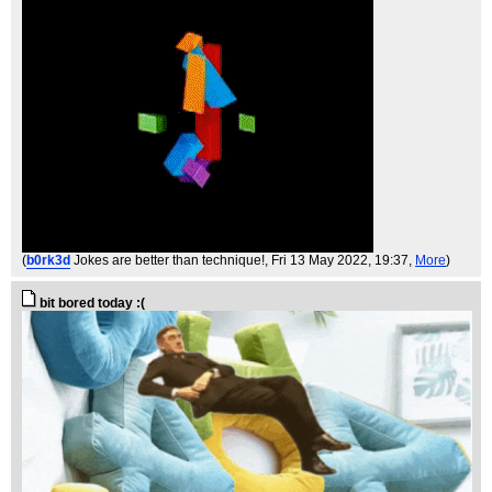
(
b0rk3d
Jokes are better than technique!
, Fri 13 May 2022, 19:37,
More
)
bit bored today :(