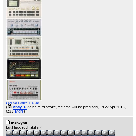
Click for bigger (114 kb)
(
Andy_R
At the third stroke, the time will be precisely
, Fri 27 Apr 2018,
0:31,
More
)
thankyou
but I lack such skills :(