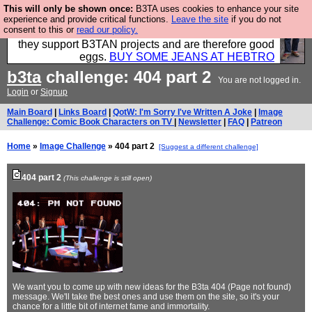
This will only be shown once:
B3TA uses cookies to enhance your site
Clothing for MEN - all properly made in British
experience and provide critical functions.
Leave the site
if you do not
consent to this or
read our policy.
factories using quality cloth and skilled hands. Plus
they support B3TAN projects and are therefore good
eggs.
BUY SOME JEANS AT HEBTRO
b3ta
challenge: 404 part 2
You are not logged in.
Login
or
Signup
Main Board
|
Links Board
|
QotW: I'm Sorry I've Written A Joke
|
Image
Challenge: Comic Book Characters on TV
|
Newsletter
|
FAQ
|
Patreon
Home
»
Image Challenge
» 404 part 2
[Suggest a different challenge]
404 part 2
(This challenge is still open)
We want you to come up with new ideas for the B3ta 404 (Page not found)
message. We'll take the best ones and use them on the site, so it's your
chance for a little bit of internet fame and immortality.