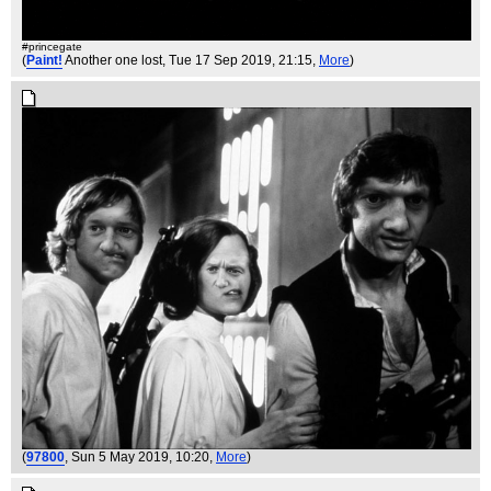
#princegate
(
Paint!
Another one lost
, Tue 17 Sep 2019, 21:15,
More
)
(
97800
, Sun 5 May 2019, 10:20,
More
)