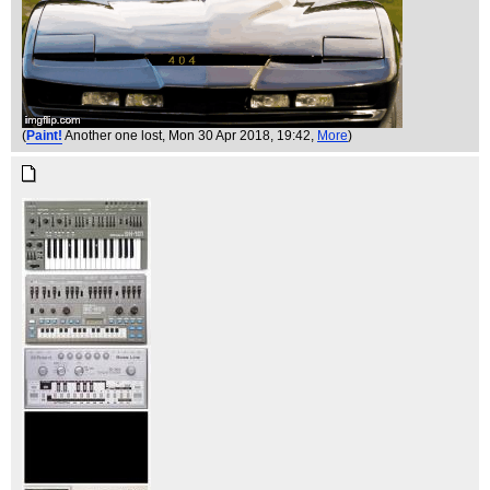
(
Paint!
Another one lost
, Mon 30 Apr 2018, 19:42,
More
)