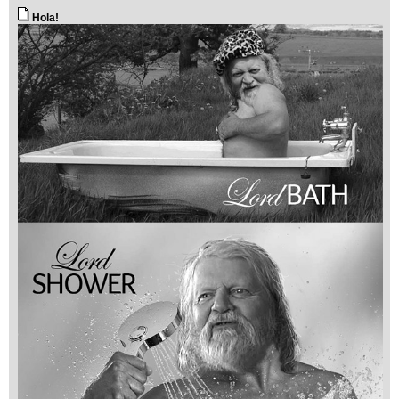
Hola!