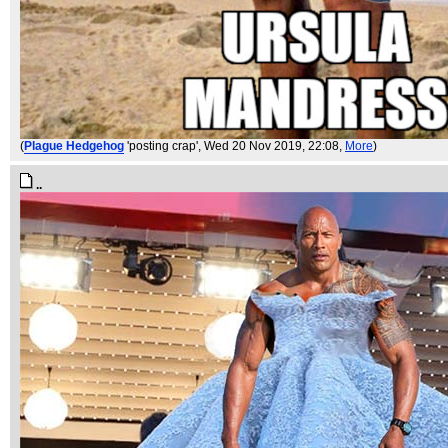
(
Plague Hedgehog
'posting crap'
, Wed 20 Nov 2019, 22:08,
More
)
..