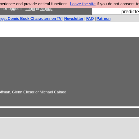
rience and provide critical functions.
Leave the site
if you do not consent to
Fesshole: 
 not logged in.
Login
or
Signup
predicte
nge: Comic Book Characters on TV
|
Newsletter
|
FAQ
|
Patreon
Hoffman, Glenn Closer or Michael Cained.