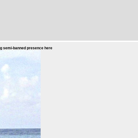
uing semi-banned presence here