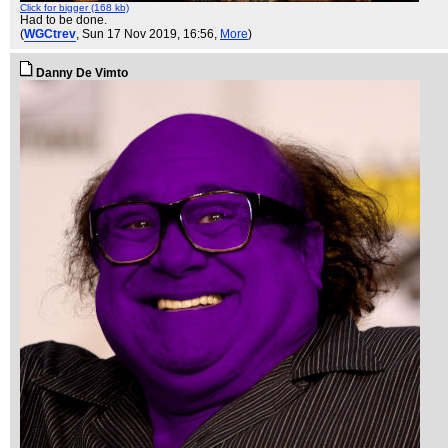
Click for bigger (168 kb)
Had to be done.
(
WGCtrev
, Sun 17 Nov 2019, 16:56,
More
)
Danny De Vimto