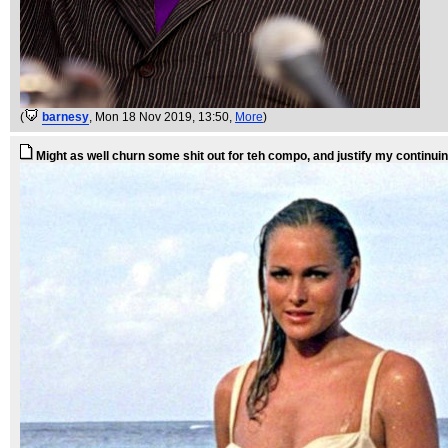
(
barnesy
, Mon 18 Nov 2019, 13:50,
More
)
Might as well churn some shit out for teh compo, and justify my contin