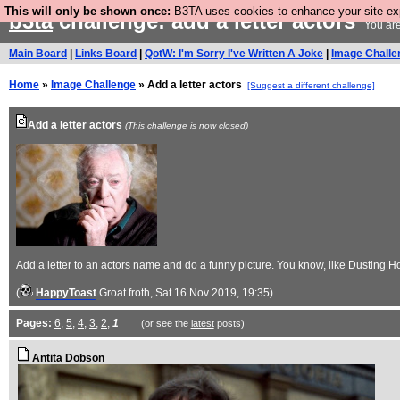
This will only be shown once:
B3TA uses cookies to enhance your site expe
b3ta
challenge: add a letter actors
You are
Main Board
|
Links Board
|
QotW: I'm Sorry I've Written A Joke
|
Image Challe
Home
»
Image Challenge
» Add a letter actors
[Suggest a different challenge]
Add a letter actors
(This challenge is now closed)
Add a letter to an actors name and do a funny picture. You know, like Dusting 
(
HappyToast
Groat froth
, Sat 16 Nov 2019, 19:35)
Pages:
6
,
5
,
4
,
3
,
2
,
1
(or see the
latest
posts)
Antita Dobson