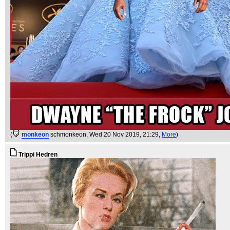
(
monkeon
schmonkeon
, Wed 20 Nov 2019, 21:29,
More
)
Trippi Hedren