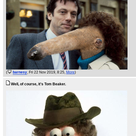
(
barnesy
, Fri 22 Nov 2019, 8:25,
More
)
Well, of course, it's Tom Beaker.